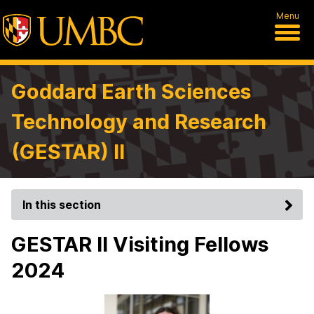
Menu
Goddard Earth Sciences
Technology and Research
(GESTAR) II
In this section
GESTAR II Visiting Fellows
2024