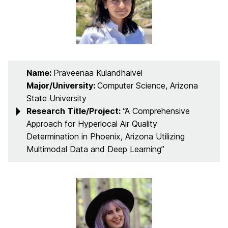
Name:
Praveenaa Kulandhaivel
Major/University:
Computer Science, Arizona
State University
Research Title/Project:
“A Comprehensive
Approach for Hyperlocal Air Quality
Determination in Phoenix, Arizona Utilizing
Multimodal Data and Deep Learning”