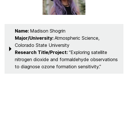
Name:
Madison Shogrin
Major/University:
Atmospheric Science,
Colorado State University
Research Title/Project:
“Exploring satellite
nitrogen dioxide and formaldehyde observations
to diagnose ozone formation sensitivity.”