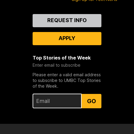
Contact
REQUEST INFO
Us
APPLY
Top Stories of the Week
Enter email to subscribe
Please enter a valid email address
to subscribe to UMBC Top Stories
of the Week.
GO