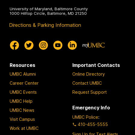
University of Maryland, Baltimore County
1000 Hilltop Circle, Baltimore, MD 21250
Directions & Parking Information
Resources
Important Contacts
UMBC Alumni
Online Directory
Career Center
Contact UMBC
UMBC Events
Request Support
UMBC Help
Emergency Info
UMBC News
UMBC Police
:
Visit Campus
410-455-5555
Work at UMBC
Sign Up for Text Alerts