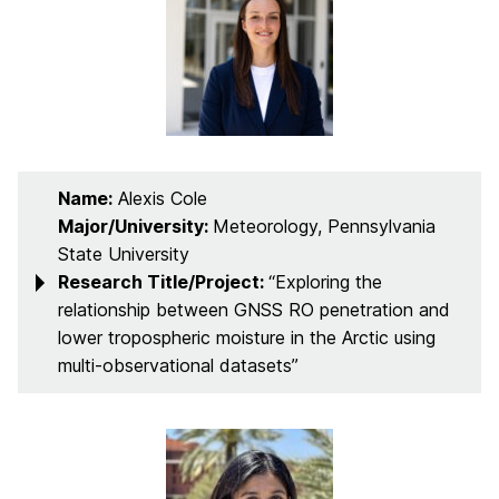
Name:
Alexis Cole
Major/University:
Meteorology, Pennsylvania
State University
Research Title/Project:
“Exploring the
relationship between GNSS RO penetration and
lower tropospheric moisture in the Arctic using
multi-observational datasets”