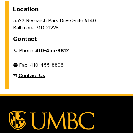
Location
5523 Research Park Drive Suite #140
Baltimore, MD 21228
Contact
Phone:
410-455-8812
Fax: 410-455-8806
Contact Us