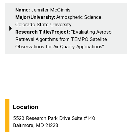
Name:
Jennifer McGinnis
Major/University:
Atmospheric Science,
Colorado State University
Research Title/Project:
“Evaluating Aerosol
Retrieval Algorithms from TEMPO Satellite
Observations for Air Quality Applications”
Location
5523 Research Park Drive Suite #140
Baltimore, MD 21228