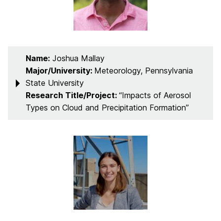
Name:
Joshua Mallay
Major/University:
Meteorology, Pennsylvania
State University
Research Title/Project:
“Impacts of Aerosol
Types on Cloud and Precipitation Formation”