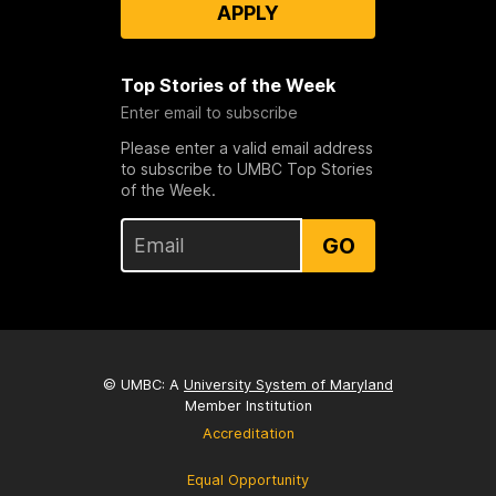
APPLY
Top Stories of the Week
Enter email to subscribe
Please enter a valid email address
to subscribe to UMBC Top Stories
of the Week.
GO
© UMBC: A
University System of Maryland
Member Institution
Accreditation
Equal Opportunity