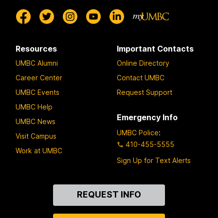
Resources
Important Contacts
UMBC Alumni
Online Directory
Career Center
Contact UMBC
UMBC Events
Request Support
UMBC Help
Emergency Info
UMBC News
UMBC Police
:
Visit Campus
410-455-5555
Work at UMBC
Sign Up for Text Alerts
Contact
REQUEST INFO
Us