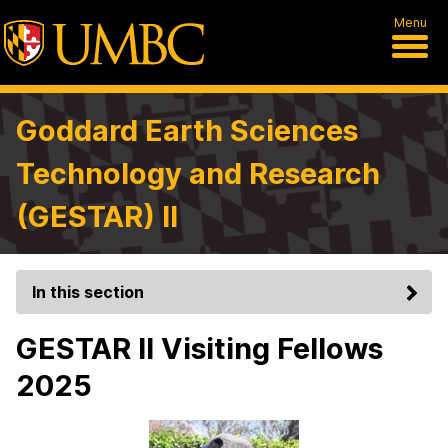
Menu
Goddard Earth Sciences
Technology and Research
(GESTAR) II
In this section
GESTAR II Visiting Fellows
2025