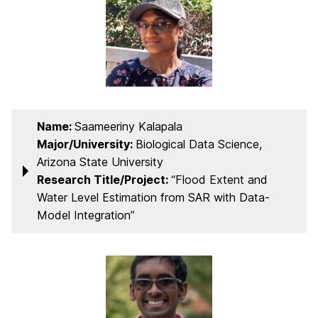
Name:
Saameeriny Kalapala
Major/University:
Biological Data Science,
Arizona State University
Research Title/Project:
“Flood Extent and
Water Level Estimation from SAR with Data-
Model Integration”