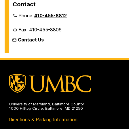
Contact
Phone:
410-455-8812
Fax: 410-455-8806
Contact Us
University of Maryland, Baltimore County
1000 Hilltop Circle, Baltimore, MD 21250
Directions & Parking Information