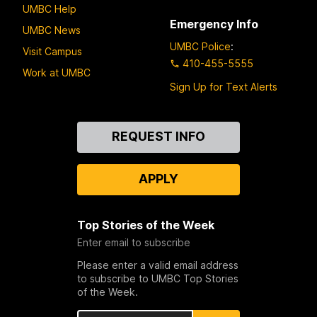
UMBC Help
Emergency Info
UMBC News
UMBC Police
:
Visit Campus
410-455-5555
Work at UMBC
Sign Up for Text Alerts
Contact
REQUEST INFO
Us
APPLY
Top Stories of the Week
Enter email to subscribe
Please enter a valid email address
to subscribe to UMBC Top Stories
of the Week.