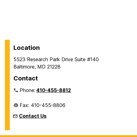
Location
5523 Research Park Drive Suite #140
Baltimore, MD 21228
Contact
Phone:
410-455-8812
Fax: 410-455-8806
Contact Us