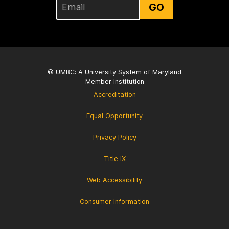
GO
© UMBC: A
University System of Maryland
Member Institution
Accreditation
Equal Opportunity
Privacy Policy
Title IX
Web Accessibility
Consumer Information