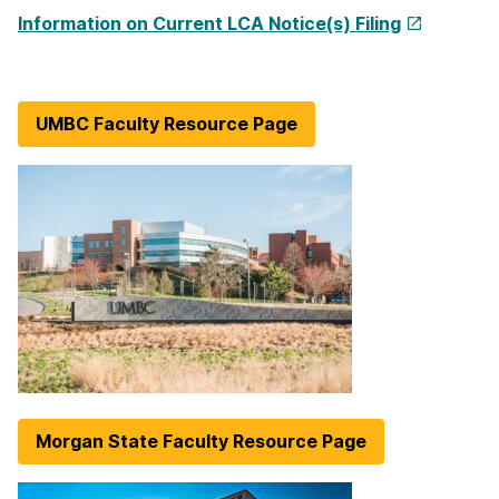
Information on Current LCA Notice(s) Filing
UMBC Faculty Resource Page
Morgan State Faculty Resource Page