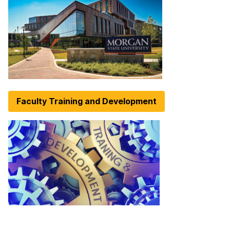
Faculty Training and Development