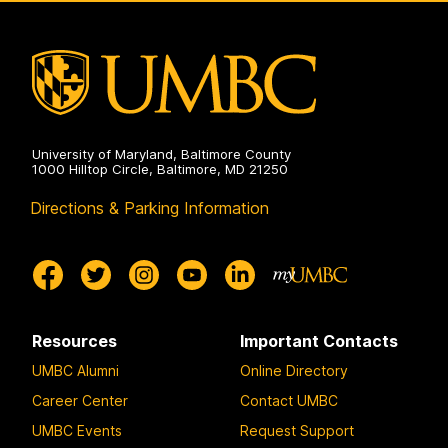
University of Maryland, Baltimore County
1000 Hilltop Circle, Baltimore, MD 21250
Directions & Parking Information
Resources
Important Contacts
UMBC Alumni
Online Directory
Career Center
Contact UMBC
UMBC Events
Request Support