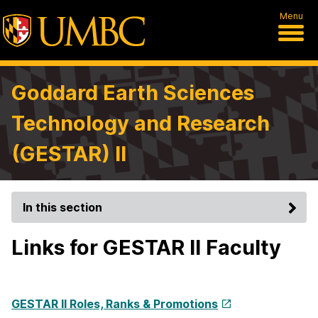
Menu
Goddard Earth Sciences
Technology and Research
(GESTAR) II
In this section
Links for GESTAR II Faculty
GESTAR II Roles, Ranks & Promotions