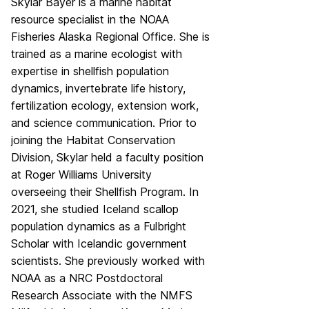
Skylar Bayer is a marine habitat
resource specialist in the NOAA
Fisheries Alaska Regional Office. She is
trained as a marine ecologist with
expertise in shellfish population
dynamics, invertebrate life history,
fertilization ecology, extension work,
and science communication. Prior to
joining the Habitat Conservation
Division, Skylar held a faculty position
at Roger Williams University
overseeing their Shellfish Program. In
2021, she studied Iceland scallop
population dynamics as a Fulbright
Scholar with Icelandic government
scientists. She previously worked with
NOAA as a NRC Postdoctoral
Research Associate with the NMFS