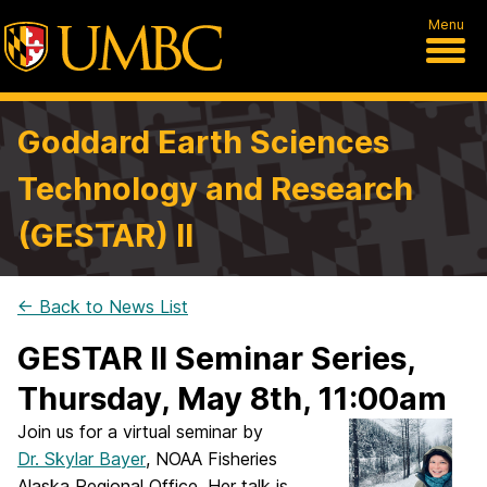
Menu
Goddard Earth Sciences
Technology and Research
(GESTAR) II
← Back to News List
GESTAR II Seminar Series,
Thursday, May 8th, 11:00am
Join us for a virtual seminar by
Dr. Skylar Bayer
, NOAA Fisheries
Alaska Regional Office. Her talk is