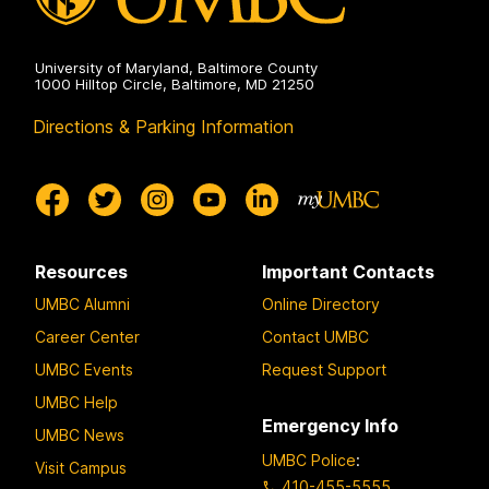
University of Maryland, Baltimore County
1000 Hilltop Circle, Baltimore, MD 21250
Directions & Parking Information
Resources
Important Contacts
UMBC Alumni
Online Directory
Career Center
Contact UMBC
UMBC Events
Request Support
UMBC Help
Emergency Info
UMBC News
UMBC Police
:
Visit Campus
410-455-5555