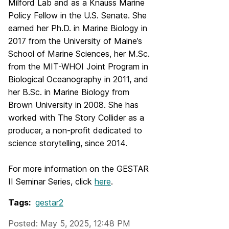
Milford Lab and as a Knauss Marine
Policy Fellow in the U.S. Senate. She
earned her Ph.D. in Marine Biology in
2017 from the University of Maine’s
School of Marine Sciences, her M.Sc.
from the MIT-WHOI Joint Program in
Biological Oceanography in 2011, and
her B.Sc. in Marine Biology from
Brown University in 2008. She has
worked with The Story Collider as a
producer, a non-profit dedicated to
science storytelling, since 2014.
For more information on the GESTAR
II Seminar Series, click
here
.
Tags:
gestar2
Posted: May 5, 2025, 12:48 PM