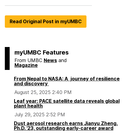
Read Original Post in myUMBC
myUMBC Features
From UMBC
News
and
Magazine
From Nepal to NASA: A journey of resilience
and discovery
August 25, 2025 2:40 PM
Leaf year: PACE satellite data reveals global
plant health
July 29, 2025 2:52 PM
Dust aerosol research earns Jianyu Zheng,
Ph.D. ’23, outstanding early-career award