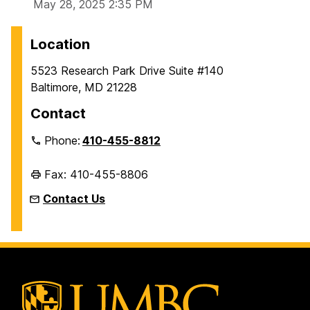
May 28, 2025 2:35 PM
Location
5523 Research Park Drive Suite #140
Baltimore, MD 21228
Contact
Phone:
410-455-8812
Fax: 410-455-8806
Contact Us