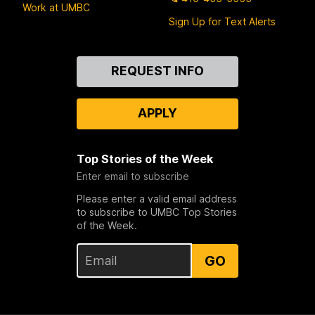
Work at UMBC
Sign Up for Text Alerts
Contact
REQUEST INFO
Us
APPLY
Top Stories of the Week
Enter email to subscribe
Please enter a valid email address
to subscribe to UMBC Top Stories
of the Week.
GO