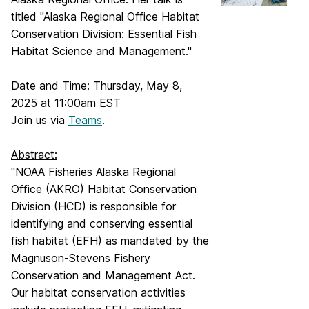
titled "Alaska Regional Office Habitat
Conservation Division: Essential Fish
Habitat Science and Management."
Date and Time: Thursday, May 8,
2025 at 11:00am EST
Join us via
Teams
.
Abstract:
"NOAA Fisheries Alaska Regional
Office (AKRO) Habitat Conservation
Division (HCD) is responsible for
identifying and conserving essential
fish habitat (EFH) as mandated by the
Magnuson-Stevens Fishery
Conservation and Management Act.
Our habitat conservation activities