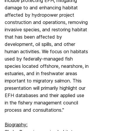
include protecting EFH, mitigating
damage to and enhancing habitat
affected by hydropower project
construction and operations, removing
invasive species, and restoring habitat
that has been affected by
development, oil spills, and other
human activities. We focus on habitats
used by federally-managed fish
species located offshore, nearshore, in
estuaries, and in freshwater areas
important to migratory salmon. This
presentation will primarily highlight our
EFH databases and their applied use
in the fishery management council
process and consultations."
Biography: